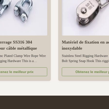
serrage SS316 304
Matériel de fixation en a
our câble métallique
inoxydable
nc Plated Clamp Wire Rope Wire
Stainless Steel Rigging Hardware
ging Hardware This is a
Bolt Spring Snap Hook This rigg
al rigging hardware designed
combines three functional compon
or securing steel wire ropes in
rotating eyebolt, a spring, and a s
enez le meilleur prix
Obtenez le meilleur 
ions. As a practical steel wire rope
all made of stainless steel for durab
tly clamps onto the rope through
stainless steel structure has good 
 design, preventing ...
resistance, making it suitable ...