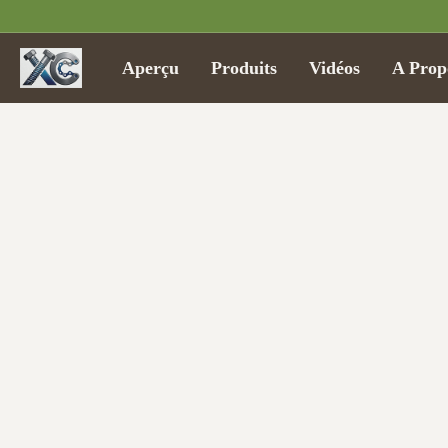
Aperçu
Produits
Vidéos
A Prop