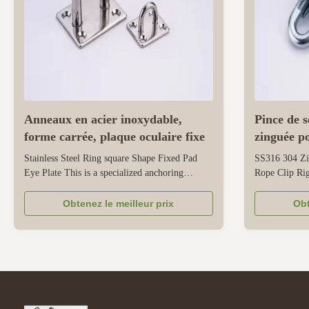
Anneaux en acier inoxydable,
Pince de 
forme carrée, plaque oculaire fixe
zinguée p
Stainless Steel Ring square Shape Fixed Pad
SS316 304 Zi
Eye Plate This is a specialized anchoring
Rope Clip Rig
accessory designed specifically for safety
multifunction
rigging and suspension. The square shape of the
specifically f
Obtenez le meilleur prix
Obt
eye pad provides a stable and flat mounting
various situat
base, ensuring even weight distribution when
clamp, it tigh
installed on walls, ceilings, or ...
its structured