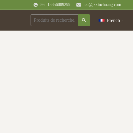
86--13356089299
leo@jxxinchuang.com
French