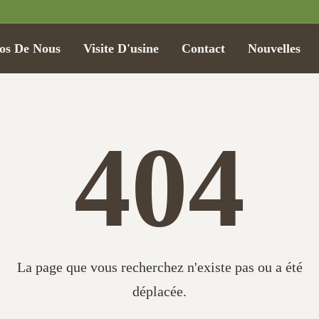
os De Nous
Visite D'usine
Contact
Nouvelles
404
La page que vous recherchez n'existe pas ou a été
déplacée.