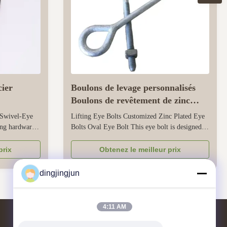
cier
Boulons de levage personnalisés
Boulons de revêtement de zinc
Oval Boulons de revêtement de vue
 Swivel-Eye
Lifting Eye Bolts Customized Zinc Plated Eye
ing hardware
Bolts Oval Eye Bolt This eye bolt is designed
ents - a
for lifting applications, with a zinc-plated finish
pring hook -
that resists corrosion for both indoor and
prix
Obtenez le meilleur prix
ility. Its
outdoor use. Its oval eye shape ensures smooth
corrosion
contact with lifting slings, shackles, or hooks,
dingjingjun
preventing damage ...
4:11 AM