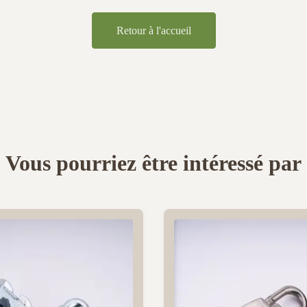
Retour à l'accueil
Vous pourriez être intéressé par